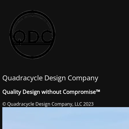
Quadracycle Design Company
Quality Design without Compromise™
© Quadracycle Design Company, LLC 2023