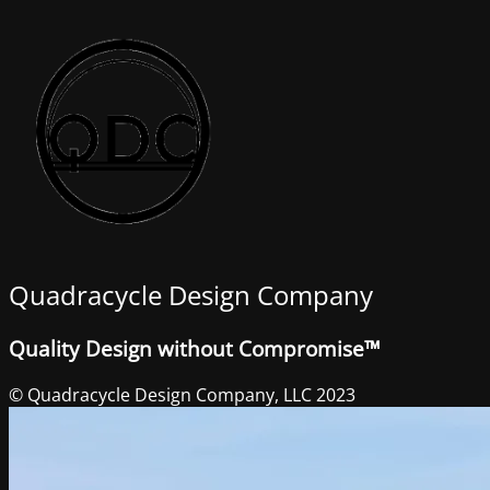
Quadracycle Design Company
Quality Design without Compromise™
© Quadracycle Design Company, LLC 2023