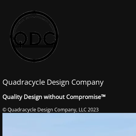
Quadracycle Design Company
Quality Design without Compromise™
© Quadracycle Design Company, LLC 2023