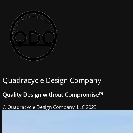
Quadracycle Design Company
Quality Design without Compromise™
© Quadracycle Design Company, LLC 2023