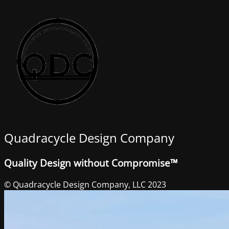
Quadracycle Design Company
Quality Design without Compromise™
© Quadracycle Design Company, LLC 2023