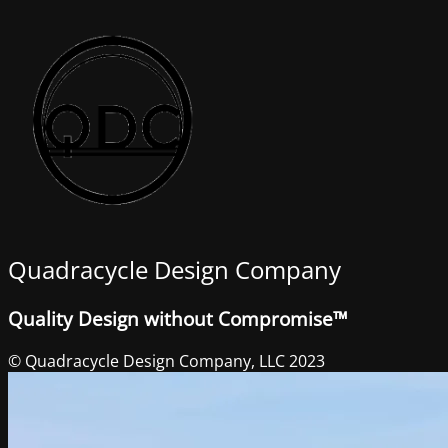
Quadracycle Design Company
Quality Design without Compromise™
© Quadracycle Design Company, LLC 2023