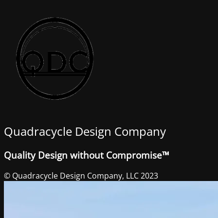
Quadracycle Design Company
Quality Design without Compromise™
© Quadracycle Design Company, LLC 2023