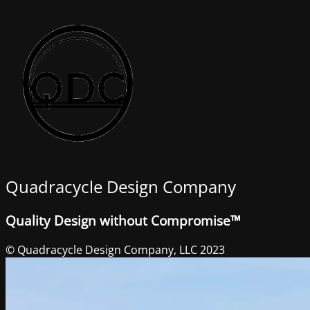
Quadracycle Design Company
Quality Design without Compromise™
© Quadracycle Design Company, LLC 2023