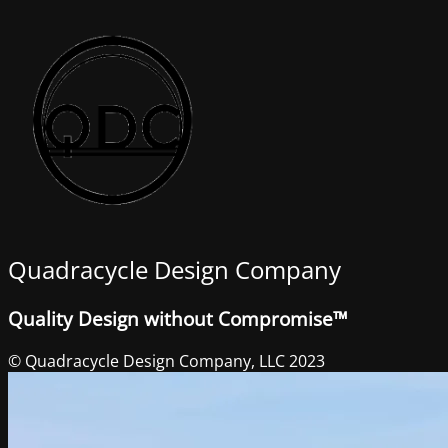
Quadracycle Design Company
Quality Design without Compromise™
© Quadracycle Design Company, LLC 2023