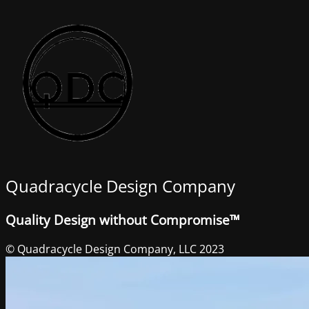
Quadracycle Design Company
Quality Design without Compromise™
© Quadracycle Design Company, LLC 2023