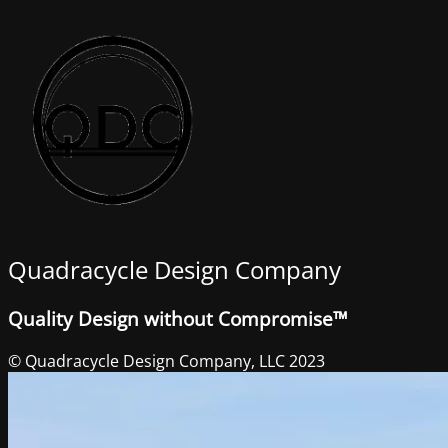
Quadracycle Design Company
Quality Design without Compromise™
© Quadracycle Design Company, LLC 2023