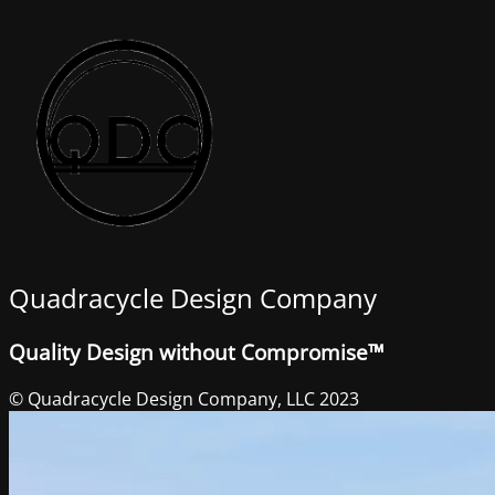
Quadracycle Design Company
Quality Design without Compromise™
© Quadracycle Design Company, LLC 2023