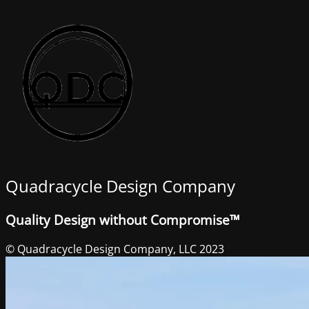
Quadracycle Design Company
Quality Design without Compromise™
© Quadracycle Design Company, LLC 2023