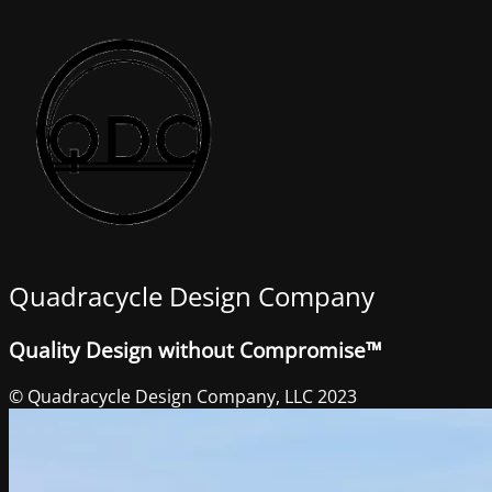
Quadracycle Design Company
Quality Design without Compromise™
© Quadracycle Design Company, LLC 2023