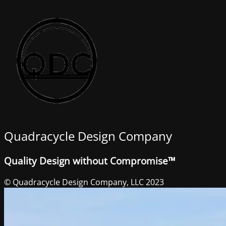
Quadracycle Design Company
Quality Design without Compromise™
© Quadracycle Design Company, LLC 2023