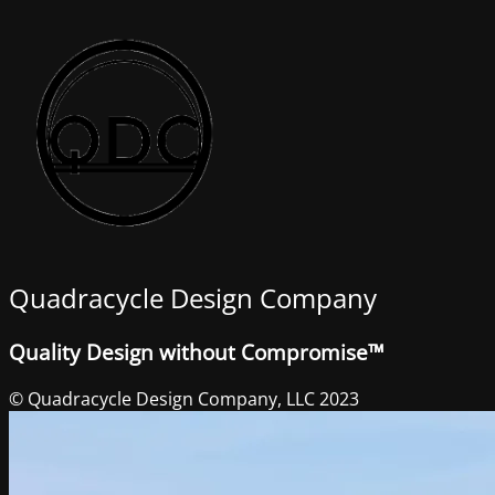
Quadracycle Design Company
Quality Design without Compromise™
© Quadracycle Design Company, LLC 2023