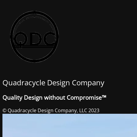
Quadracycle Design Company
Quality Design without Compromise™
© Quadracycle Design Company, LLC 2023