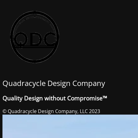
Quadracycle Design Company
Quality Design without Compromise™
© Quadracycle Design Company, LLC 2023