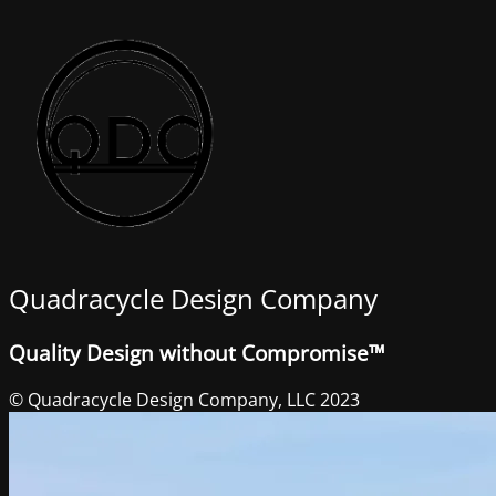
Quadracycle Design Company
Quality Design without Compromise™
© Quadracycle Design Company, LLC 2023