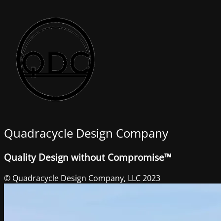
Quadracycle Design Company
Quality Design without Compromise™
© Quadracycle Design Company, LLC 2023