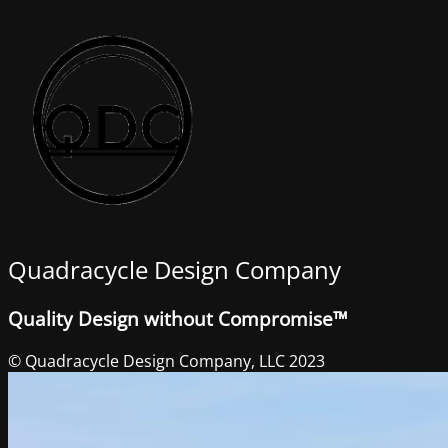
Quadracycle Design Company
Quality Design without Compromise™
© Quadracycle Design Company, LLC 2023