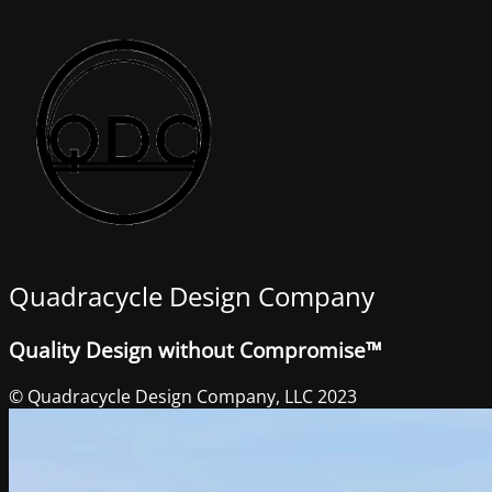
Quadracycle Design Company
Quality Design without Compromise™
© Quadracycle Design Company, LLC 2023