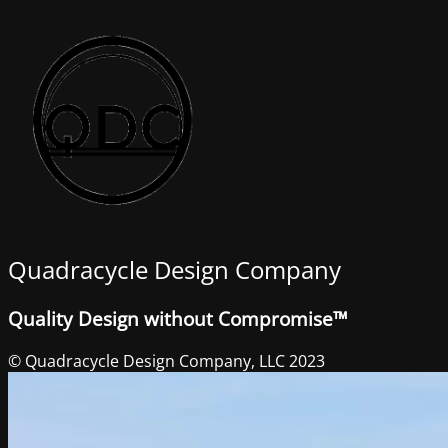
Quadracycle Design Company
Quality Design without Compromise™
© Quadracycle Design Company, LLC 2023