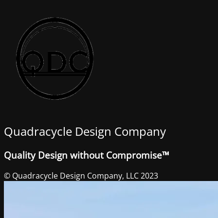
Quadracycle Design Company
Quality Design without Compromise™
© Quadracycle Design Company, LLC 2023