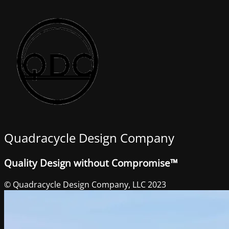
Quadracycle Design Company
Quality Design without Compromise™
© Quadracycle Design Company, LLC 2023