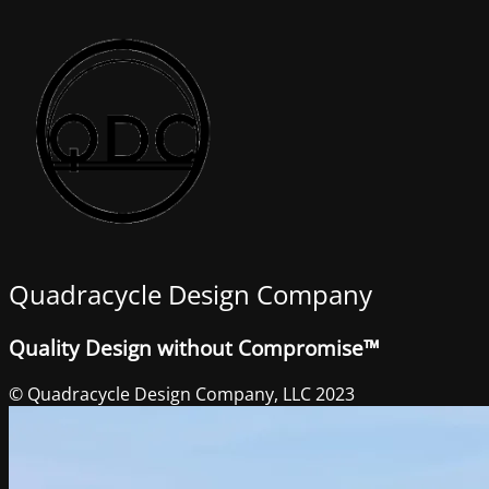
Quadracycle Design Company
Quality Design without Compromise™
© Quadracycle Design Company, LLC 2023