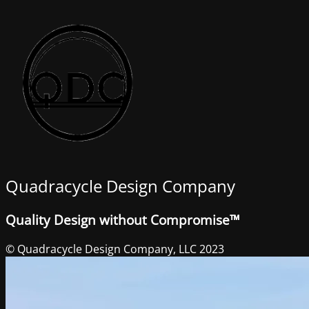
Quadracycle Design Company
Quality Design without Compromise™
© Quadracycle Design Company, LLC 2023