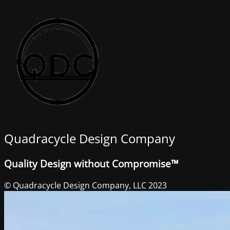
Quadracycle Design Company
Quality Design without Compromise™
© Quadracycle Design Company, LLC 2023