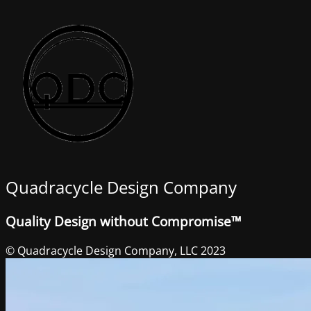
Quadracycle Design Company
Quality Design without Compromise™
© Quadracycle Design Company, LLC 2023