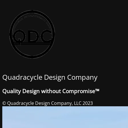
Quadracycle Design Company
Quality Design without Compromise™
© Quadracycle Design Company, LLC 2023