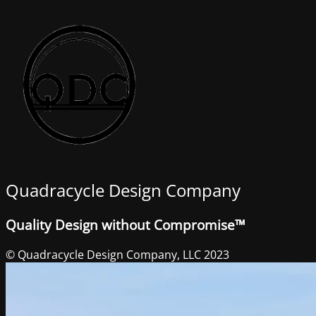
Quadracycle Design Company
Quality Design without Compromise™
© Quadracycle Design Company, LLC 2023